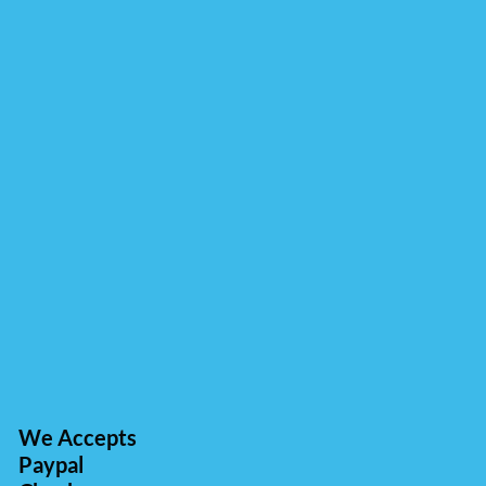
We Accepts
Paypal