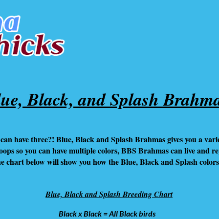
lue, Black, and Splash Brahm
can have three?! Blue, Black and Splash Brahmas gives you a variet
coops so you can have multiple colors, BBS Brahmas can live and r
The chart below will show you how the Blue, Black and Splash color
Blue, Black and Splash Breeding Chart
Black x Black = All Black birds