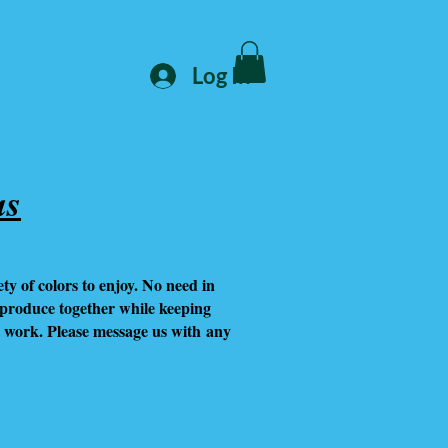
Log In
as
y of colors to enjoy. No need in
eproduce together while keeping
s work. Please message us with any