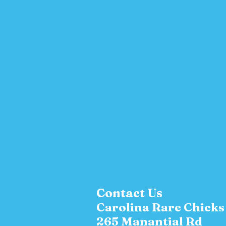
Contact Us
Carolina Rare Chick
265 Manantial Rd