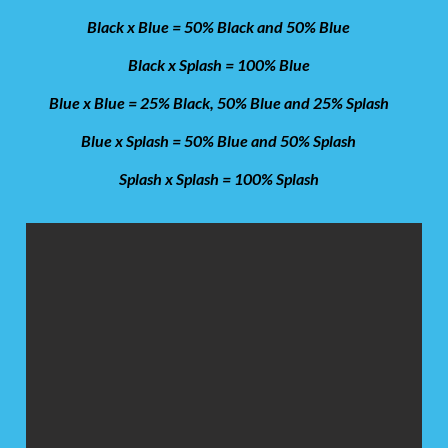
Black x Blue = 50% Black and 50% Blue
Black x Splash = 100% Blue
Blue x Blue = 25% Black, 50% Blue and 25% Splash
Blue x Splash = 50% Blue and 50% Splash
Splash x Splash = 100% Splash