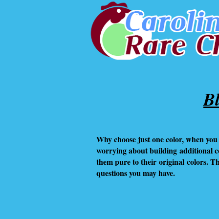
B
Why choose just one color, when you 
worrying about building
additional 
them pure to their original colors. 
questions you may have.