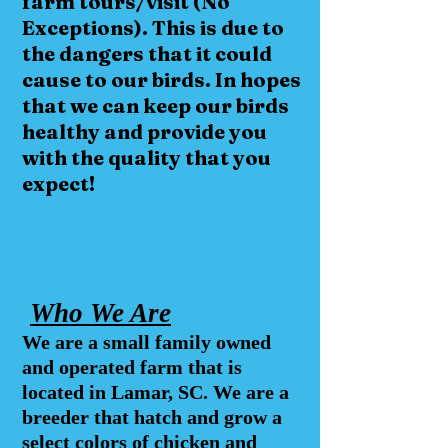
farm tours/visit (No
Exceptions
). This is due to
the dangers that it could
cause to our birds. In hopes
that we can keep our birds
healthy and provide you
with the
quality
that you
expect!
Who We Are
We are a small family owned
and operated farm that is
located in Lamar, SC. We are a
breeder that hatch and grow a
select colors of chicken and