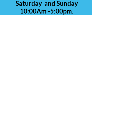
Saturday and Sunday
10:00Am -5:00pm.
Contact Us
Carolina Rare Chicks
265 Manantial Rd
Lamar SC 29069
843-260-0839
(call or text)
803-428-4554
E-Mail:
CarolinaRareChicks@yahoo.c
om
Hours of Operation:
Monday thru Friday 2:00 p.m.- 8:00