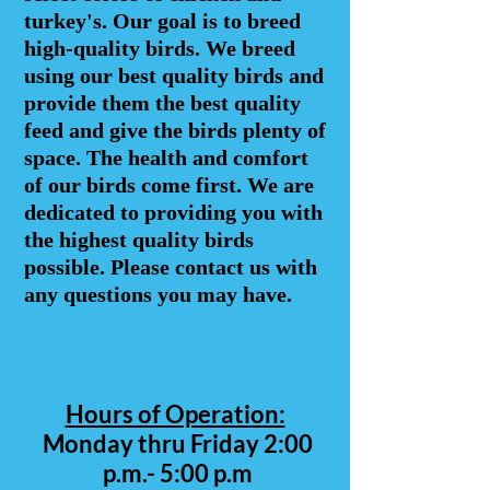
turkey's. Our goal is to breed
high-quality birds. We breed
using our best quality birds and
provide them the best quality
feed and give the birds plenty of
space. The health and comfort
of our birds come first. We are
dedicated to providing you with
the highest quality birds
possible. Please contact us with
any questions you may have.
Hours of Operation:
Monday thru Friday 2:00
p.m.- 5:00 p.m