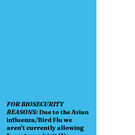
FOR BIOSECURITY
REASONS:
Due to the Avian
influenza/Bird Flu we
aren't currently allowing