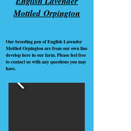
English Lavender
Mottled Orpington
Our breeding pen of English Lavender
Mottled Orpington are from our own line
develop here in our farm. Please feel free
to contact us with any questions you may
have.