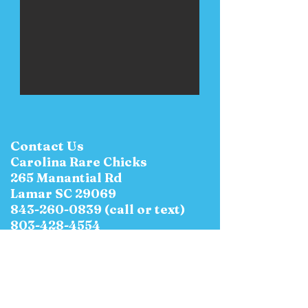
Contact Us
Carolina Rare Chicks
265 Manantial Rd
Lamar SC 29069
843-260-0839
(call or text)
803-428-4554
E-Mail:
CarolinaRareChicks@yahoo.c
om
Hours of Operation: