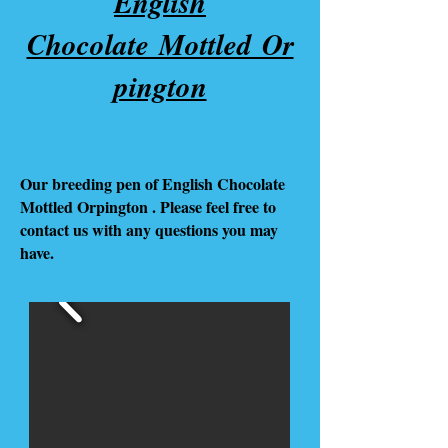
English
Chocolate Mottled Or
pington
Our breeding pen of English Chocolate
Mottled Orpington . Please feel free to
contact us with any questions you may
have.