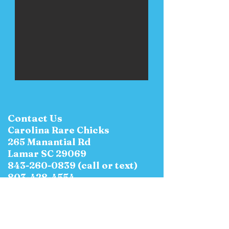
Contact Us
Carolina Rare Chicks
265 Manantial Rd
Lamar SC 29069
843-260-0839
(call or text)
803-428-4554
E-Mail:
CarolinaRareChicks@yahoo.c
om