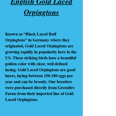
English Gold Laced
Orpingtons
Known as “Black Laced Buff
Orpingtons” in Germany where they
originated, Gold Laced Orpingtons are
growing rapidly in popularity here in the
US. These striking birds have a beautiful
golden color with clear, well defined
lacing. Gold Laced Orpingtons are good
layers, laying between 150-180 eggs per
year and can be broody. Our breeders
were purchased directly from Greenfire
Farms from their imported line of Gold
Laced Orpingtons.