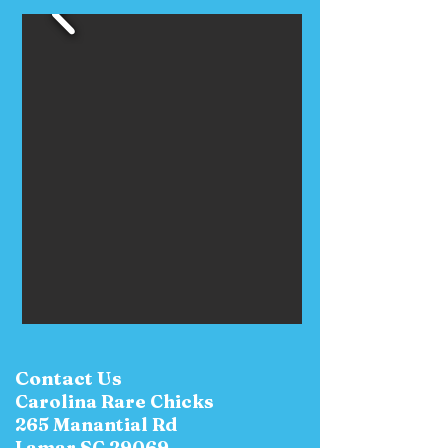
Contact Us
Carolina Rare Chicks
265 Manantial Rd
Lamar SC 29069