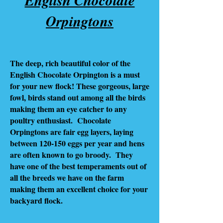
Orpingtons
The deep, rich beautiful color of the
English Chocolate Orpington is a must
for your new flock! These gorgeous, large
fowl, birds stand out among all the birds
making them an eye catcher to any
poultry enthusiast. Chocolate
Orpingtons are fair egg layers, laying
between 120-150 eggs per year and hens
are often known to go broody. They
have one of the best temperaments out of
all the breeds we have on the farm
making them an excellent choice for your
backyard flock.