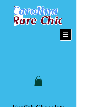
English Chocolate