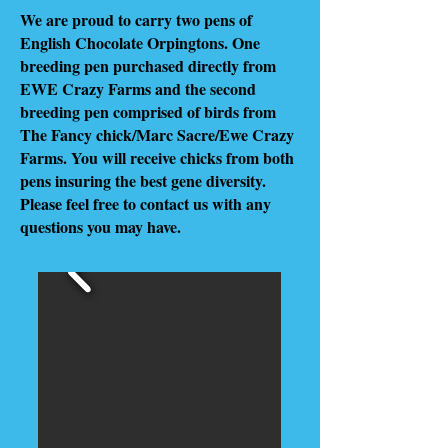
We are proud to carry two pens of
English Chocolate Orpingtons. One
breeding pen purchased directly from
EWE Crazy Farms and the second
breeding pen comprised of birds from
The Fancy chick/Marc Sacre/Ewe Crazy
Farms. You will receive chicks from both
pens insuring the best gene diversity.
Please feel free to contact us with any
questions you may have.