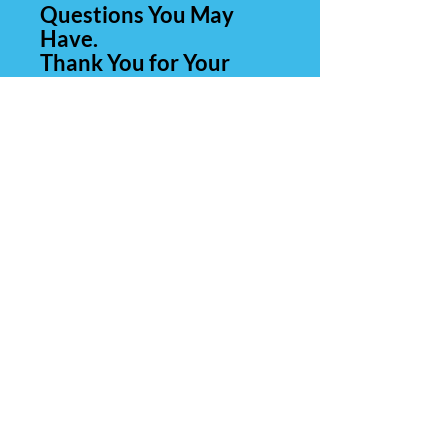
Questions You May
Have.
Thank You for Your
Business.
Contact Us
Carolina Rare Chicks
265 Manantial Rd
Lamar SC 29069
843-260-0839
(call or text)
803-428-4554
E-Mail:
CarolinaRareChicks@yahoo.c
om
Hours of Operation: