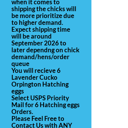
when it comes to
shipping the chicks will
be more prioritize due
to higher demand.
Expect shipping time
will be around
September 2026 to
later dependng on chick
demand/hens/order
queue
You will recieve 6
Lavender Cucko
Orpington Hatching
eggs
Select USPS Priority
Mail for 6 Hatching eggs
Orders.
Please Feel Free to
Contact Us with ANY