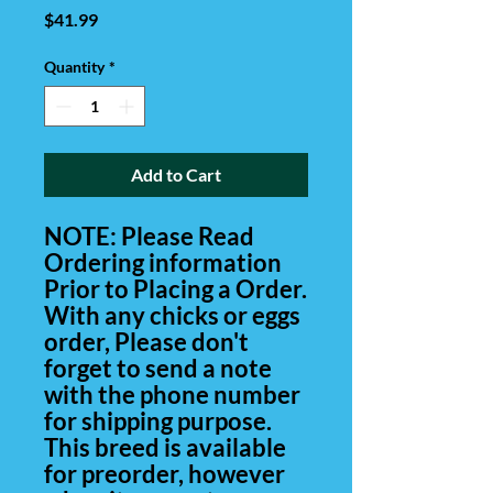
Price
$41.99
Quantity
*
Add to Cart
NOTE: Please Read
Ordering information
Prior to Placing a Order.
With any chicks or eggs
order, Please don't
forget to send a note
with the phone number
for shipping purpose.
This breed is available
for preorder, however