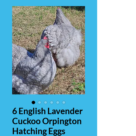
6 English Lavender
Cuckoo Orpington
Hatching Eggs