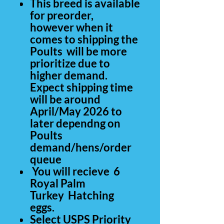
This breed is available
for preorder,
however when it
comes to shipping the
Poults will be more
prioritize due to
higher demand.
Expect shipping time
will be around
April/May 2026 to
later dependng on
Poults
demand/hens/order
queue
You will recieve 6
Royal Palm
Turkey Hatching
eggs.
Select USPS Priority