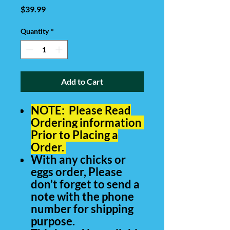
Price
$39.99
Quantity
*
Add to Cart
NOTE: Please Read
Ordering information
Prior to Placing a
Order
.
With any chicks or
eggs order, Please
don't forget to send a
note with the phone
number for shipping
purpose.