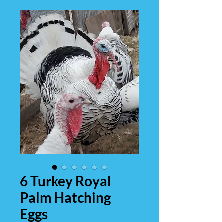
6 Turkey Royal
Palm Hatching
Eggs