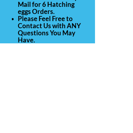
Mail for 6 Hatching
eggs Orders.
Please Feel Free to
Contact Us with ANY
Questions You May
Have.
Thank You for Your
Business.
Contact Us
Carolina Rare Chicks
265 Manantial Rd
Lamar SC 29069
843-260-0839
(call or text)
803-428-4554
E-Mail: