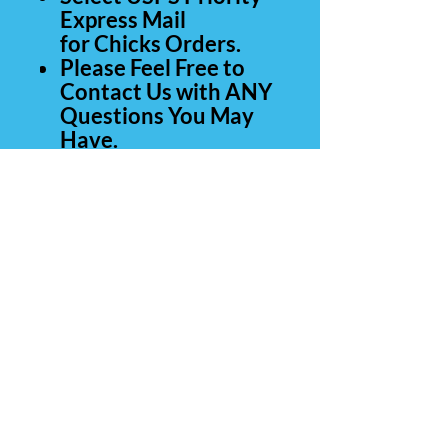
Express Mail
for Chicks Orders.
Please Feel Free to
Contact Us with ANY
Questions You May
Have.
Thank you for your
business .
Contact Us
Carolina Rare Chicks
265 Manantial Rd
Lamar SC 29069
843-260-0839
(call or text)
803-428-4554