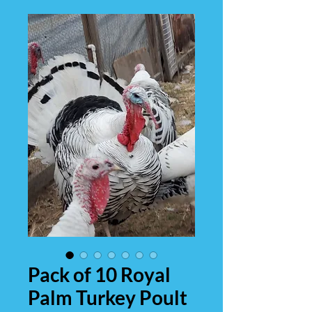
Pack of 10 Royal
Palm Turkey Poult