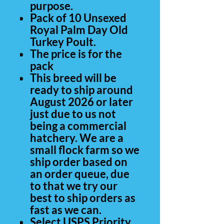
purpose.
Pack of 10 Unsexed
Royal Palm Day Old
Turkey Poult.
The price is for the
pack
This breed will be
ready to ship around
August 2026 or later
just due to us not
being a commercial
hatchery. We are a
small flock farm so we
ship order based on
an order queue, due
to that we try our
best to ship orders as
fast as we can.
Select USPS Priority