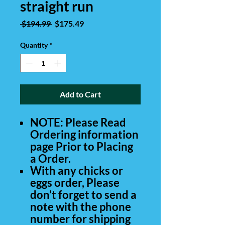
straight run
Regular
Sale
 $194.99 
$175.49
Price
Price
Quantity
*
Add to Cart
NOTE: Please Read
Ordering information
page Prior to Placing
a Order.
With any chicks or
eggs order, Please
don't forget to send a
note with the phone
number for shipping